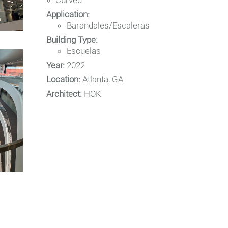
Curved
Application:
Barandales/Escaleras
Building Type:
Escuelas
Year:
2022
Location:
Atlanta, GA
Architect:
HOK