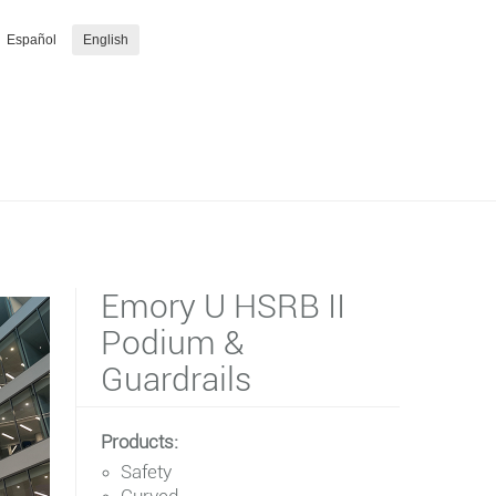
Español
English
Emory U HSRB II
Podium &
Guardrails
Products:
Safety