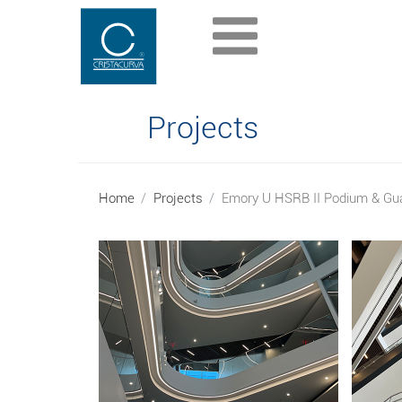
Projects
Home
Projects
Emory U HSRB II Podium & Gua