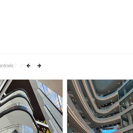
rdrails