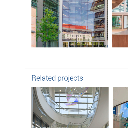
Related projects