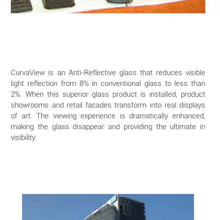
CurvaView is an Anti-Reflective glass that reduces visible
light reflection from 8% in conventional glass to less than
2%. When this superior glass product is installed, product
showrooms and retail facades transform into real displays
of art. The viewing experience is dramatically enhanced,
making the glass disappear and providing the ultimate in
visibility.