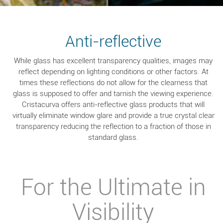
Anti-reflective
While glass has excellent transparency qualities, images may
reflect depending on lighting conditions or other factors. At
times these reflections do not allow for the clearness that
glass is supposed to offer and tarnish the viewing experience.
Cristacurva offers anti-reflective glass products that will
virtually eliminate window glare and provide a true crystal clear
transparency reducing the reflection to a fraction of those in
standard glass.
For the Ultimate in
Visibility