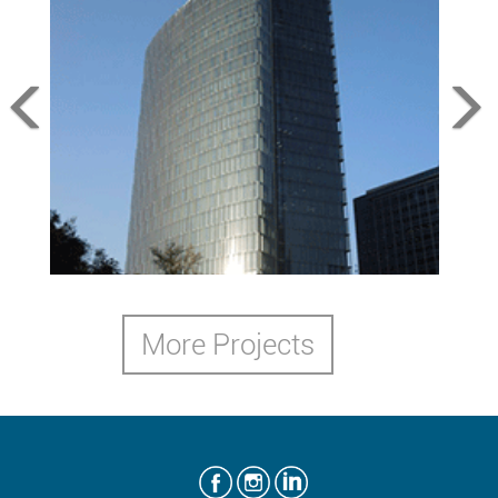
Angel Tower
Mexico City, MX,2012
More Projects