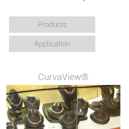
Products
Application
CurvaView®