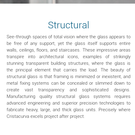
Structural
See-through spaces of total vision where the glass appears to
be free of any support, yet the glass itself supports entire
walls, ceilings, floors, and staircases. These impressive areas
transpire into architectural icons, examples of strikingly
stunning transparent building structures, where the glass is
the principal element that carries the load. The beauty of
structural glass is that framing is minimized or inexistent, and
metal fixing systems can be concealed or slimmed down to
create vast transparency and sophisticated designs.
Manufacturing quality structural glass systems requires
advanced engineering and superior precision technologies to
fabricate heavy, large, and thick glass units. Precisely where
Cristacurva excels project after project.