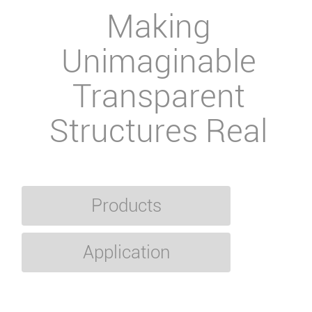
Making
Unimaginable
Transparent
Structures Real
Products
Application