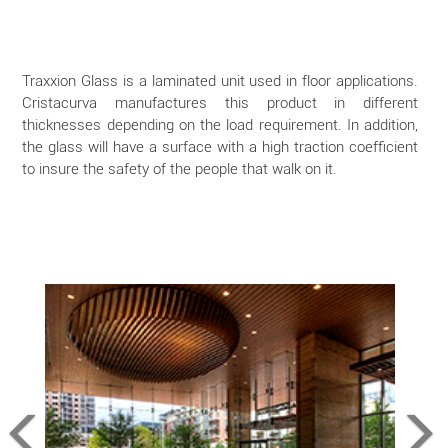
Traxxion Glass is a laminated unit used in floor applications.
Cristacurva manufactures this product in different
thicknesses depending on the load requirement. In addition,
the glass will have a surface with a high traction coefficient
to insure the safety of the people that walk on it.