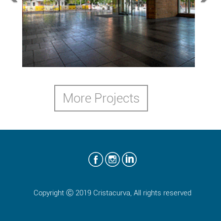
3rd and Coloradoo
Austin, TX,2014
More Projects
Copyright Ⓒ 2019 Cristacurva, All rights reserved
50 Freemont
San Francisco, CA,2014