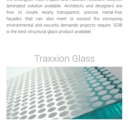
laminated solution available. Architects and designers are
free to create nearly transparent, precise metal-free
façades that can also meet or exceed the increasing
environmental and security demands projects require. SG®
is the best structural glass product available.
Traxxion Glass