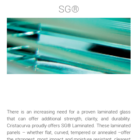
SG®
There is an increasing need for a proven laminated glass
that can offer additional strength, clarity, and durability.
Cristacurva proudly offers SG® Laminated. These laminated
panels – whether flat, curved, tempered or annealed –offer
the strongest, most impact and moisture resistant, clearest