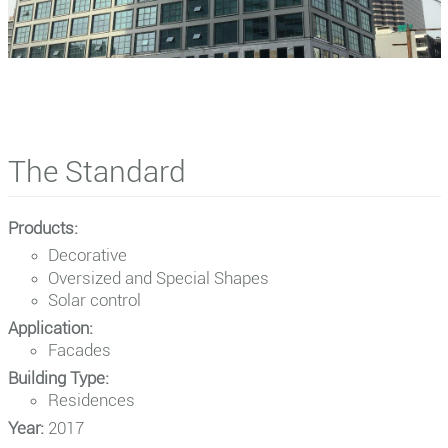
The Standard
Products:
Decorative
Oversized and Special Shapes
Solar control
Application:
Facades
Building Type:
Residences
Year:
2017