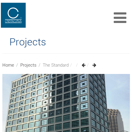
Projects
Home
Projects
The Standard