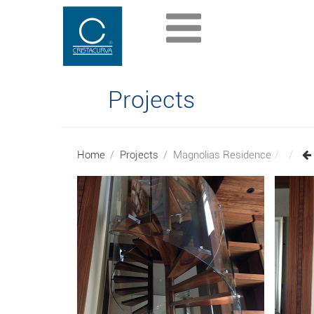
Projects
Home
Projects
Magnolias Residence