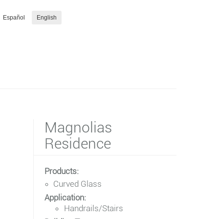
Español
English
Magnolias
Residence
Products:
Curved Glass
Application:
Handrails/Stairs