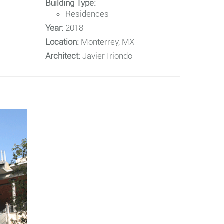
Building Type:
Residences
Year:
2018
Location:
Monterrey, MX
Architect:
Javier Iriondo