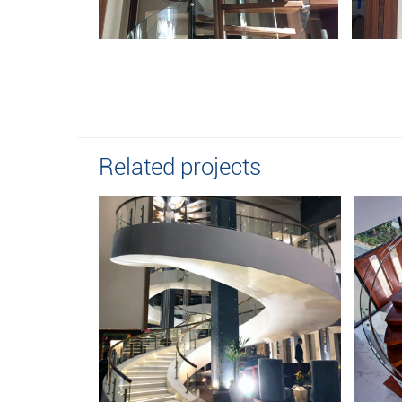
Related projects